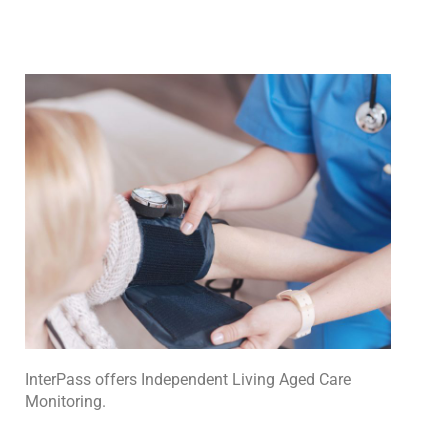
InterPass
offers Independent Living Aged Care
Monitoring.