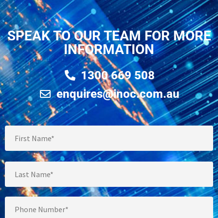
SPEAK TO OUR TEAM FOR MORE
INFORMATION
1300 669 508
enquires@inoc.com.au
Full
Name
*
Phone
*