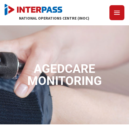
NATIONAL OPERATIONS CENTRE (INOC)
AGEDCARE
MONITORING