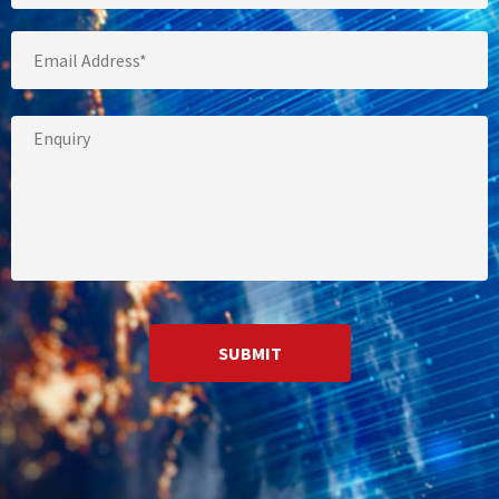
Email
*
Your
Message