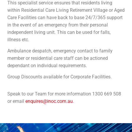
This specialist service ensures that residents living
within Residential Care Living Retirement Village or Aged
Care Facilities can have back to base 24/7/365 support
in the event of an emergency from their personal
independent living unit. This can be used for falls,
illness etc.
Ambulance despatch, emergency contact to family
member or residential care staff can be actioned
dependant on individual requirements.
Group Discounts available for Corporate Facilities.
Speak to our Team for more information 1300 669 508
or email
enquires@inoc.com.au
.